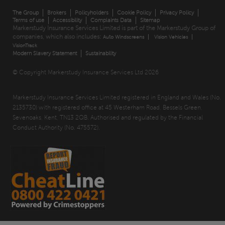
The Group
Brokers
Policyholders
Cookie Policy
Privacy Policy
Terms of use
Accessibility
Complaints Data
Sitemap
Markerstudy Insurance Services Limited is part of the Markerstudy Group of
companies, which also includes:
Auto Windscreens
Vision Vehicles
VisionTrack
Modern Slavery Statement
Sustainability
© Copyright Markerstudy Insurance Services Ltd 2026
Markerstudy Insurance Services Limited registered in England and Wales (No.
2135730) with registered office at 45 Westerham Road, Bessels Green,
Sevenoaks, Kent, TN13 2QB. Authorised and regulated by the Financial
Conduct Authority (No. 475572).