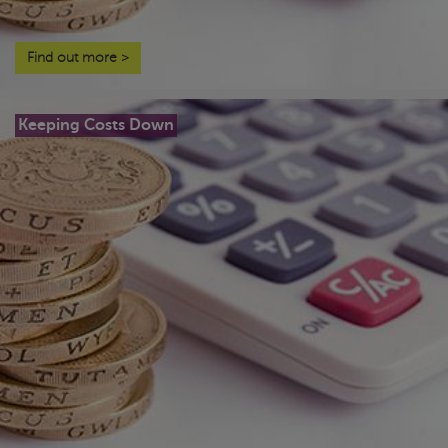
Find out more
>
Keeping Costs Down