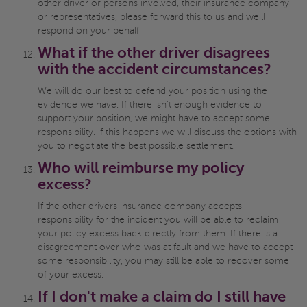
other driver or persons involved, their insurance company
or representatives, please forward this to us and we'll
respond on your behalf
What if the other driver disagrees
with the accident circumstances?
We will do our best to defend your position using the
evidence we have. If there isn't enough evidence to
support your position, we might have to accept some
responsibility. if this happens we will discuss the options with
you to negotiate the best possible settlement.
Who will reimburse my policy
excess?
If the other drivers insurance company accepts
responsibility for the incident you will be able to reclaim
your policy excess back directly from them. If there is a
disagreement over who was at fault and we have to accept
some responsibility, you may still be able to recover some
of your excess.
If I don't make a claim do I still have