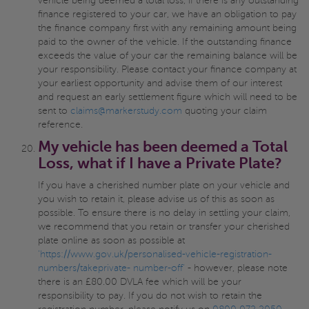
vehicle being deemed a total loss, if there is any outstanding
finance registered to your car, we have an obligation to pay
the finance company first with any remaining amount being
paid to the owner of the vehicle. If the outstanding finance
exceeds the value of your car the remaining balance will be
your responsibility. Please contact your finance company at
your earliest opportunity and advise them of our interest
and request an early settlement figure which will need to be
sent to
claims@markerstudy.com
quoting your claim
reference.
My vehicle has been deemed a Total
Loss, what if I have a Private Plate?
If you have a cherished number plate on your vehicle and
you wish to retain it, please advise us of this as soon as
possible. To ensure there is no delay in settling your claim,
we recommend that you retain or transfer your cherished
plate online as soon as possible at
'https://www.gov.uk/personalised-vehicle-registration-
numbers/takeprivate- number-off'
- however, please note
there is an £80.00 DVLA fee which will be your
responsibility to pay. If you do not wish to retain the