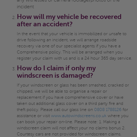
any witnesses or camera footage/photos of the
incident
How will my vehicle be recovered
after an accident?
In the event that your vehicle is immobilized or unsafe to
drive following an incident, we will arrange roadside
recovery via one of our specialist agents if you have a
Comprehensive policy. This will be arranged when you
register your claim with us and is a 24 hour 365 day service.
How do I claim if only my
windscreen is damaged?
If your windscreen or glass has been smashed, cracked or
chipped, we will be able to organise a repair or
replacement if you have comprehensive cover or have
taken out additional glass cover on a third party fire and
theft policy. Please call our glass line on
0808 1788126
for
assistance or visit
www.autowindscreens.co.uk
where you
can book your repair on-line. Please note: 1. Making a
windscreen claim will not affect your no claims bonus 2.
Courtesy cars are not provided for windscreen claims.