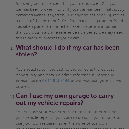
following circumstances: 1. If your car is stolen 2. If your
car has been broken into 3. If your car has been maliciously
damaged (vandalism/arson) 4. If anyone has been injured as
a result of the incident 5. You feel that an illegal act or fraud
has taken place. If a crime has taken place, it is important
that you obtain a crime reference number as we may need
this in order to progress your claim.
What should I do if my car has been
stolen?
You should report the theft to the police at the earliest
opportunity and obtain a crime reference number and
contact us on
0344 873 8184
so we may start your claims
process.
Can I use my own garage to carry
out my vehicle repairs?
You can use your own nominated repairer to complete
your vehicle repairs if you wish to do so. If you choose to
use your own repairer rather than one of our own