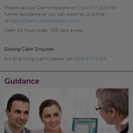
Please call our Claims Helpline on
0344 873 8184
for
further assistance or you can report to us online
at
https://claims.markerstudy.com/
Open 24 hours a day, 365 days a year.
Existing Claim Enquiries
For all existing claims please call
0344 873 8184
Guidance