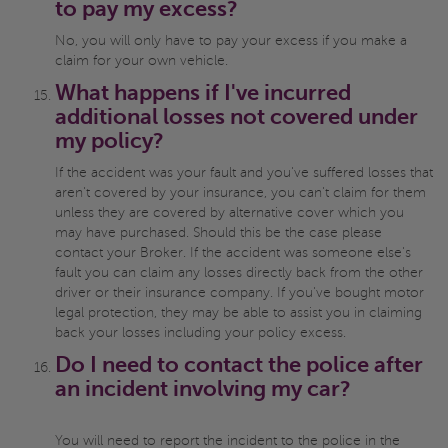
to pay my excess?
No, you will only have to pay your excess if you make a
claim for your own vehicle.
What happens if I've incurred
additional losses not covered under
my policy?
If the accident was your fault and you've suffered losses that
aren't covered by your insurance, you can't claim for them
unless they are covered by alternative cover which you
may have purchased. Should this be the case please
contact your Broker. If the accident was someone else's
fault you can claim any losses directly back from the other
driver or their insurance company. If you've bought motor
legal protection, they may be able to assist you in claiming
back your losses including your policy excess.
Do I need to contact the police after
an incident involving my car?
You will need to report the incident to the police in the