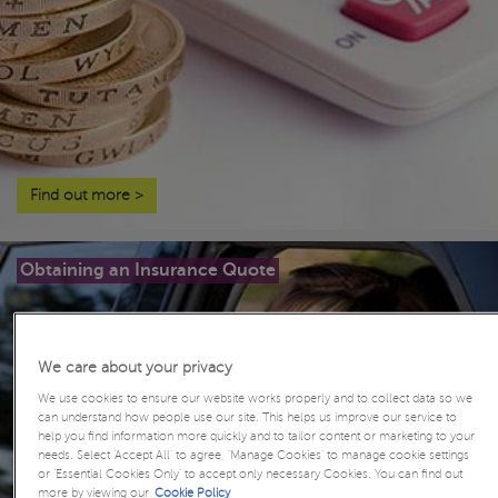
Find out more
>
Obtaining an Insurance Quote
We care about your privacy
We use cookies to ensure our website works properly and to collect data so we
can understand how people use our site. This helps us improve our service to
help you find information more quickly and to tailor content or marketing to your
needs. Select ‘Accept All’ to agree, ‘Manage Cookies’ to manage cookie settings
or ‘Essential Cookies Only’ to accept only necessary Cookies. You can find out
more by viewing our
Cookie Policy