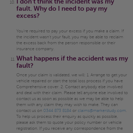
I don't think the incident was my
fault. Why do I need to pay my
excess?
You're required to pay your excess if you make a claim. If
the incident wasn't your fault, you may be able to reclaim
the excess back from the person responsible or their
insurance company.
What happens if the accident was my
fault?
Once your claim is validated, we will: 1. Arrange to get your
vehicle repaired or start the total loss process if you have
Comprehensive cover. 2. Contact anybody else involved
and deal with their claim. Please tell anyone else involved to
contact us as soon as possible as we may be able to help
them with any claim they may wish to make. They can
contact us on
0344 873 8184
or
claims@markerstudy.com
.
To help us process their enquiry as quickly as possible,
please ask them to quote your policy number or vehicle
registration. If you receive any correspondence from the