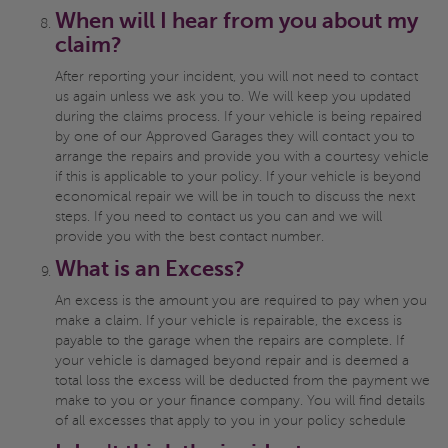
When will I hear from you about my
claim?
After reporting your incident, you will not need to contact
us again unless we ask you to. We will keep you updated
during the claims process. If your vehicle is being repaired
by one of our Approved Garages they will contact you to
arrange the repairs and provide you with a courtesy vehicle
if this is applicable to your policy. If your vehicle is beyond
economical repair we will be in touch to discuss the next
steps. If you need to contact us you can and we will
provide you with the best contact number.
What is an Excess?
An excess is the amount you are required to pay when you
make a claim. If your vehicle is repairable, the excess is
payable to the garage when the repairs are complete. If
your vehicle is damaged beyond repair and is deemed a
total loss the excess will be deducted from the payment we
make to you or your finance company. You will find details
of all excesses that apply to you in your policy schedule