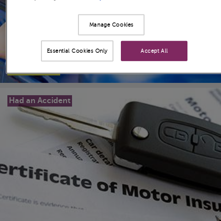
Manage Cookies
Essential Cookies Only
Accept All
Read more
>
Had an Accident