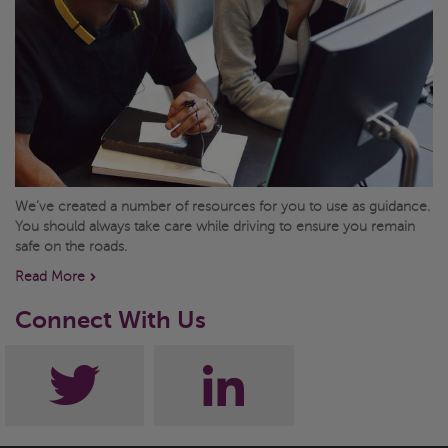
We’ve created a number of resources for you to use as guidance.
You should always take care while driving to ensure you remain
safe on the roads.
Read More
Connect With Us