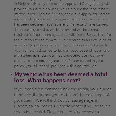
vehicle repaired by one of our Approved Garages they will
provide you with a courtesy vehicle once the repairs have
started. If your vehicle isn't driveable our Approved Garage
will provide you with a courtesy vehicle once your vehicle
has been declared repairable and the repairs have started.
The courtesy car that will be provided will be a small
hatchback. Your courtesy vehicle will also 1. Be available for
the duration of the repairs 2. Be covered as an extension of
your motor policy with the same terms and conditions. If
your vehicle is deemed to be damaged beyond repair and
is classified as a total loss, you choose to use your own
repairer or the courtesy car benefit is excluded in your
policy, you will not be provided with a courtesy car.
My vehicle has been deemed a total
loss. What happens next?
If your vehicle is damaged beyond repair, your claims
handler will contact you to discuss the next steps of
your claim. We will instruct our salvage agent ,
Copart, to collect your vehicle where it will be taken
to a salvage yard. Please ensure you remove all