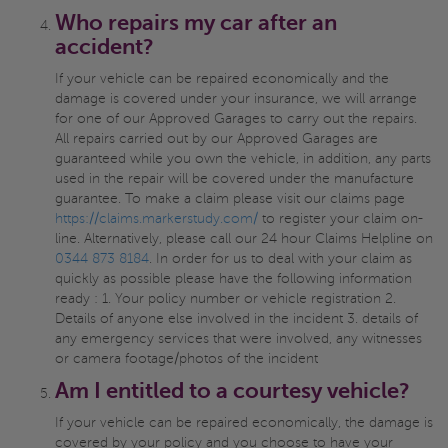
Who repairs my car after an
accident?
If your vehicle can be repaired economically and the
damage is covered under your insurance, we will arrange
for one of our Approved Garages to carry out the repairs.
All repairs carried out by our Approved Garages are
guaranteed while you own the vehicle, in addition, any parts
used in the repair will be covered under the manufacture
guarantee. To make a claim please visit our claims page
https://claims.markerstudy.com/
to register your claim on-
line. Alternatively, please call our 24 hour Claims Helpline on
0344 873 8184
. In order for us to deal with your claim as
quickly as possible please have the following information
ready : 1. Your policy number or vehicle registration 2.
Details of anyone else involved in the incident 3. details of
any emergency services that were involved, any witnesses
or camera footage/photos of the incident
Am I entitled to a courtesy vehicle?
If your vehicle can be repaired economically, the damage is
covered by your policy and you choose to have your