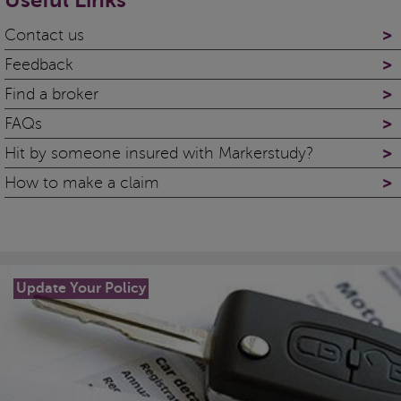
Useful Links
>
Contact us
>
Feedback
>
Find a broker
>
FAQs
>
Hit by someone insured with Markerstudy?
>
How to make a claim
Update Your Policy