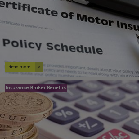
Read more
>
Insurance Broker Benefits