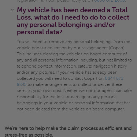
registration number, please notify us on
0800 072 2050
.
My vehicle has been deemed a Total
Loss, what do I need to do to collect
any personal belongings and/or
personal data?
You will need to remove any personal belongings from the
vehicle prior to collection by our salvage agent (Copart).
This includes clearing the vehicles on board computer of
any and all personal information including, but not limited to
telephone contact information, satellite navigation history
and/or any pictures. If your vehicle has already been
collected you will need to contact Copart on
0844 875
8845
to make arrangements to collect or deliver these
items at your own cost. Neither we nor our agents can take
responsibility for the loss or damage to any personal
belongings in your vehicle or personal information that has
not been deleted from the vehicles on board computer.
We’re here to help make the claim process as efficient and
stress-free as possible.