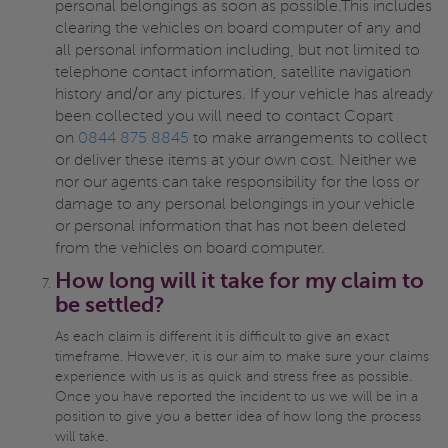
personal belongings as soon as possible.This includes
clearing the vehicles on board computer of any and
all personal information including, but not limited to
telephone contact information, satellite navigation
history and/or any pictures. If your vehicle has already
been collected you will need to contact Copart
on
0844 875 8845
to make arrangements to collect
or deliver these items at your own cost. Neither we
nor our agents can take responsibility for the loss or
damage to any personal belongings in your vehicle
or personal information that has not been deleted
from the vehicles on board computer.
How long will it take for my claim to
be settled?
As each claim is different it is difficult to give an exact
timeframe. However, it is our aim to make sure your claims
experience with us is as quick and stress free as possible.
Once you have reported the incident to us we will be in a
position to give you a better idea of how long the process
will take.