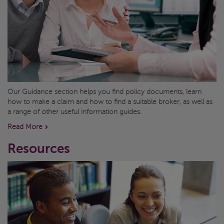
Our Guidance section helps you find policy documents, learn
how to make a claim and how to find a suitable broker, as well as
a range of other useful information guides.
Read More
Resources