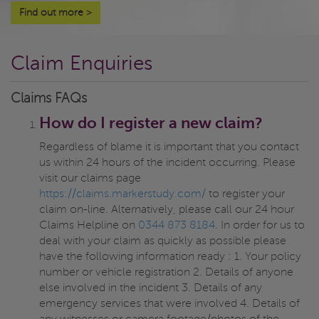
Find out more
>
Claim Enquiries
Claims FAQs
How do I register a new claim?
Regardless of blame it is important that you contact
us within 24 hours of the incident occurring. Please
visit our claims page
https://claims.markerstudy.com/
to register your
claim on-line. Alternatively, please call our 24 hour
Claims Helpline on
0344 873 8184
. In order for us to
deal with your claim as quickly as possible please
have the following information ready : 1. Your policy
number or vehicle registration 2. Details of anyone
else involved in the incident 3. Details of any
emergency services that were involved 4. Details of