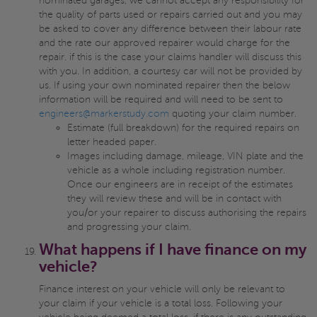
nominated garages, we cannot accept any responsibility for
the quality of parts used or repairs carried out and you may
be asked to cover any difference between their labour rate
and the rate our approved repairer would charge for the
repair. if this is the case your claims handler will discuss this
with you. In addition, a courtesy car will not be provided by
us. If using your own nominated repairer then the below
information will be required and will need to be sent to
engineers@markerstudy.com
quoting your claim number.
Estimate (full breakdown) for the required repairs on
letter headed paper.
Images including damage, mileage, VIN plate and the
vehicle as a whole including registration number.
Once our engineers are in receipt of the estimates
they will review these and will be in contact with
you/or your repairer to discuss authorising the repairs
and progressing your claim.
What happens if I have finance on my
vehicle?
Finance interest on your vehicle will only be relevant to
your claim if your vehicle is a total loss. Following your