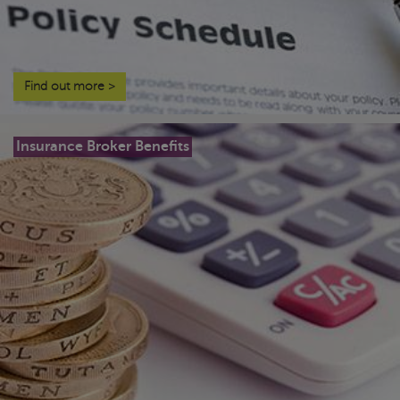
Find out more
>
Insurance Broker Benefits