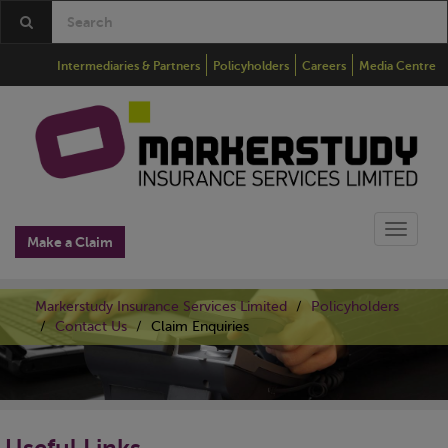
Intermediaries & Partners
Policyholders
Careers
Media Centre
Toggle
Make a Claim
naviga
Markerstudy Insurance Services Limited
Policyholders
Contact Us
Claim Enquiries