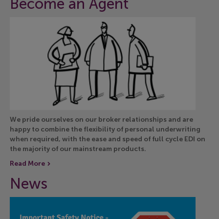
Become an Agent
We pride ourselves on our broker relationships and are
happy to combine the flexibility of personal underwriting
when required, with the ease and speed of full cycle EDI on
the majority of our mainstream products.
Read More
News