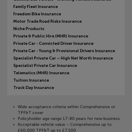
Family Fleet Insurance
Freedom Bike Insurance
Motor Trade Road Risks Insurance
Niche Products
Private & Public Hire (MHR) Insurance
Private Car - Convicted Driver Insurance
Private Car - Young & Provisional Drivers Insurance
Specialist Private Car – High Net Worth Insurance
Specialist Private Car Insurance
Telematics (MHR) Insurance
Tuition Insurance
Track Day Insurance
Wide acceptance criteria within Comprehensive or
TPF&T cover
Policyholder age range 17-80 years for new business
Acceptable vehicle value – Comprehensive up to
£60,000 TPF&T up to £7,500