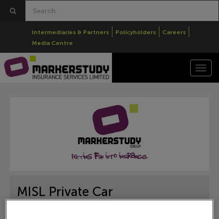
Intermediaries & Partners
Policyholders
Careers
Media Centre
Togg
navi
MISL Private Car
Brokers
Products