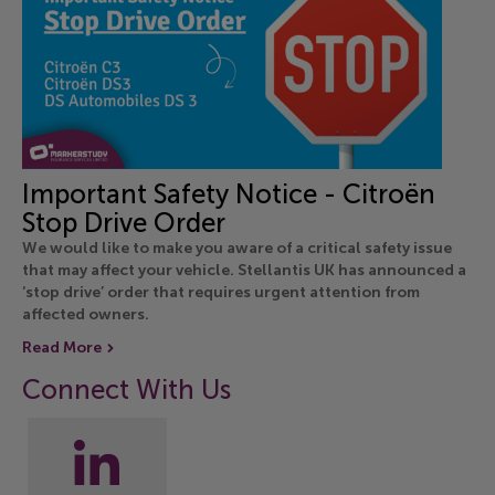
Important Safety Notice - Citroën
Stop Drive Order
We would like to make you aware of a critical safety issue
that may affect your vehicle. Stellantis UK has announced a
‘stop drive’ order that requires urgent attention from
affected owners.
Read More
Connect With Us