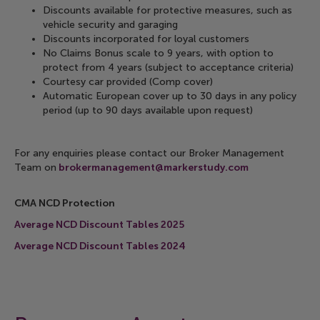
Discounts available for protective measures, such as
vehicle security and garaging
Discounts incorporated for loyal customers
No Claims Bonus scale to 9 years, with option to
protect from 4 years (subject to acceptance criteria)
Courtesy car provided (Comp cover)
Automatic European cover up to 30 days in any policy
period (up to 90 days available upon request)
For any enquiries please contact our Broker Management
Team on
brokermanagement@markerstudy.com
CMA NCD Protection
Average NCD Discount Tables 2025
Average NCD Discount Tables 2024