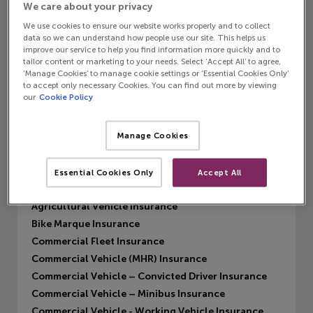
We care about your privacy
We use cookies to ensure our website works properly and to collect
data so we can understand how people use our site. This helps us
improve our service to help you find information more quickly and to
MISL Private Car
tailor content or marketing to your needs. Select ‘Accept All’ to agree,
‘Manage Cookies’ to manage cookie settings or ‘Essential Cookies Only’
Find out more
to accept only necessary Cookies. You can find out more by viewing
our
Cookie Policy
Manage Cookies
Products
MISL Private Car
Essential Cookies Only
Accept All
Private Car (MHR) Insurance
Agricultural Vehicle Insurance
Bike Marque Insurance
Commercial Fleet Insurance
Commercial Vehicle (MHR) Insurance
Commercial Vehicle – Convicted Driver Insurance
Commercial Vehicle – Minibus Insurance
Commercial Vehicle - Working Vehicle Insurance