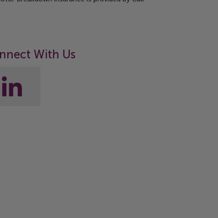
nnect With Us