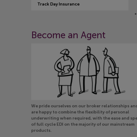
Track Day Insurance
*
Become an Agent
We pride ourselves on our broker relationships an
are happy to combine the flexibility of personal
underwriting when required, with the ease and sp
of full cycle EDI on the majority of our mainstream
products.