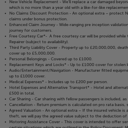
New Vehicle Replacement - We’ll replace a car damaged beyond
which is no more than a year old with a like-for-like replacemen
No Claims Discount Protection - An optional extra – protect 
claims under bonus protection.
Enhanced Claim Journey - Wide-ranging pre inception validation
journey for customers.
Free Courtesy Car*- A free courtesy car will be provided while 
Repairer (subject to availability).
Third Party Liability Cover - Property up to £20,000,000, death
cover up to £5,000,000.
Personal Belongings - Covered up to £1000.
Replacement Keys and Locks* - Up to £1000 cover for stolen ke
Audio/Entertainment/Navigation - Manufacturer fitted equipme
up to £1000 cover.
Medical Expenses* - Includes up to £200 per person.
Hotel Expenses and Alternative Transport* - Hotel and alternat
£500 in total.
Car Sharing - Car sharing with fellow passengers is included, a
Cancellation - Return premium is calculated on pro rata basis, 
Agreed Valuation - An optional extra – If the insured vehicle is a
theft, we will pay the agreed value subject to the deduction of
Motoring Assistance Cover - This cover is intended to offer ser
certain situations which are outlined in the Policy Document. 