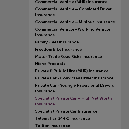
Commercial Vehicle (MHR) Insurance
Commercial Vehicle – Convicted Driver
Insurance
Commercial Vehicle – Minibus Insurance
Commercial Vehicle - Working Vehicle
Insurance
Family Fleet Insurance
Freedom Bike Insurance
Motor Trade Road Risks Insurance
Niche Products
Private & Public Hire (MHR) Insurance
Private Car - Convicted Driver Insurance
Private Car - Young & Provisional Drivers
Insurance
Specialist Private Car – High Net Worth
Insurance
Specialist Private Car Insurance
Telematics (MHR) Insurance
Tuition Insurance