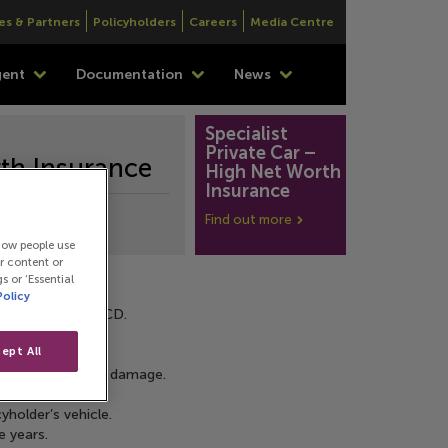
es & Partners
Policyholders
Careers
Media Centre
gent
Documentation
News
Specialist 
Private Car – 
rth Insurance
High Net Worth 
Insurance
Find out more
how people use
or content or
s or ‘Essential
Policy
ss and protect NCD.
ept All
ent, fire or theft damage.
eplacements.
yholder’s vehicle.
e years.