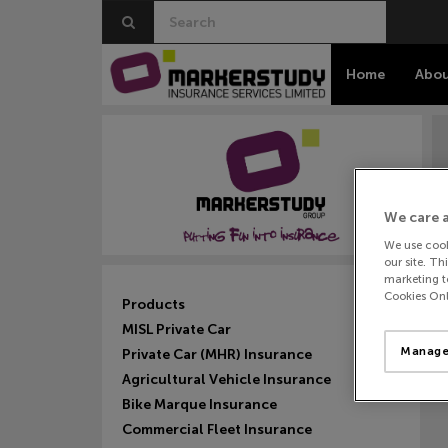
Home
Abou
We care 
We use cook
our site. Th
marketing to
F
Cookies Onl
Products
MISL Private Car
Manage
Private Car (MHR) Insurance
Agricultural Vehicle Insurance
Bike Marque Insurance
Commercial Fleet Insurance