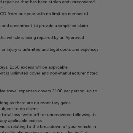
 repair or that has been stolen and unrecovered,
t.
NCD from one year with no limit on number of
 and enrichment to provide a simplified claim
the vehicle is being repaired by an Approved
 or injury is unlimited and legal costs and expenses
ys. £150 excess will be applicable.
nt is unlimited cover and non-Manufacturer fitted
ive travel expenses covers £100 per person, up to
s long as there are no monetary gains.
subject to no claims.
 total loss (write off) or unrecovered following its
 any applicable excess.
vices relating to the breakdown of your vehicle in
Motor Breakdown insurance is provided by Call