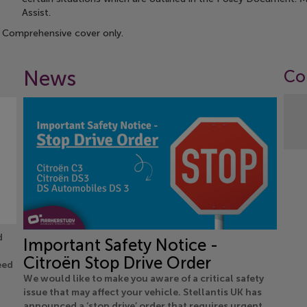
Assist.
 Comprehensive cover only.
News
Co
d
Important Safety Notice -
Citroën Stop Drive Order
eed
We would like to make you aware of a critical safety
issue that may affect your vehicle. Stellantis UK has
announced a ‘stop drive’ order that requires urgent