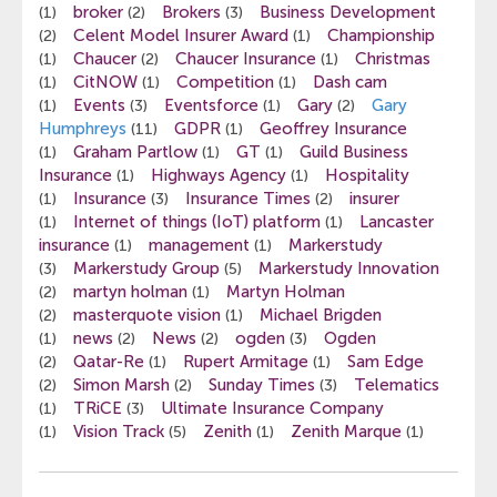
broker
Brokers
Business Development
(1)
(2)
(3)
Celent Model Insurer Award
Championship
(2)
(1)
Chaucer
Chaucer Insurance
Christmas
(1)
(2)
(1)
CitNOW
Competition
Dash cam
(1)
(1)
(1)
Events
Eventsforce
Gary
Gary
(1)
(3)
(1)
(2)
Humphreys
GDPR
Geoffrey Insurance
(11)
(1)
Graham Partlow
GT
Guild Business
(1)
(1)
(1)
Insurance
Highways Agency
Hospitality
(1)
(1)
Insurance
Insurance Times
insurer
(1)
(3)
(2)
Internet of things (IoT) platform
Lancaster
(1)
(1)
insurance
management
Markerstudy
(1)
(1)
Markerstudy Group
Markerstudy Innovation
(3)
(5)
martyn holman
Martyn Holman
(2)
(1)
masterquote vision
Michael Brigden
(2)
(1)
news
News
ogden
Ogden
(1)
(2)
(2)
(3)
Qatar-Re
Rupert Armitage
Sam Edge
(2)
(1)
(1)
Simon Marsh
Sunday Times
Telematics
(2)
(2)
(3)
TRiCE
Ultimate Insurance Company
(1)
(3)
Vision Track
Zenith
Zenith Marque
(1)
(5)
(1)
(1)