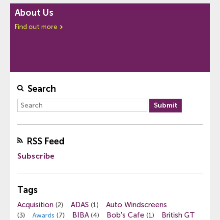
About Us
Find out more
Search
RSS Feed
Subscribe
Tags
Acquisition
ADAS
Auto Windscreens
(2)
(1)
BIBA
Bob's Cafe
British GT
(3)
(7)
(4)
(1)
Awards