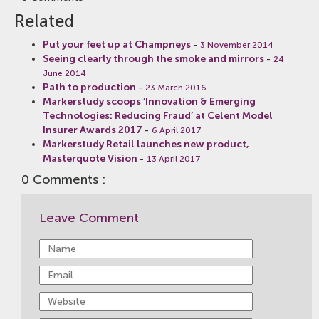
Related
Put your feet up at Champneys
-
3 November 2014
Seeing clearly through the smoke and mirrors
-
24
June 2014
Path to production
-
23 March 2016
Markerstudy scoops ‘Innovation & Emerging
Technologies: Reducing Fraud’ at Celent Model
Insurer Awards 2017
-
6 April 2017
Markerstudy Retail launches new product,
Masterquote Vision
-
13 April 2017
0 Comments :
Leave Comment