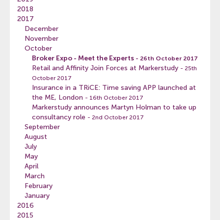
2018
2017
December
November
October
Broker Expo - Meet the Experts
- 26th October 2017
Retail and Affinity Join Forces at Markerstudy
- 25th
October 2017
Insurance in a TRiCE: Time saving APP launched at
the ME, London
- 16th October 2017
Markerstudy announces Martyn Holman to take up
consultancy role
- 2nd October 2017
September
August
July
May
April
March
February
January
2016
2015