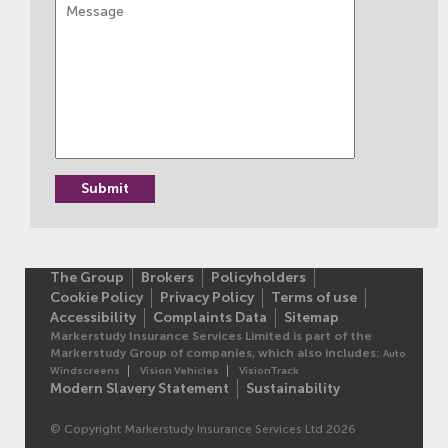
The Group
Brokers
Policyholders
Cookie Policy
Privacy Policy
Terms of use
Accessibility
Complaints Data
Sitemap
Markerstudy Insurance Services Limited is part of the
Markerstudy Group of companies, which also includes:
Auto
Windscreens
Vision Vehicles
VisionTrack
Modern Slavery Statement
Sustainability
© Copyright Markerstudy Insurance Services Ltd 2026