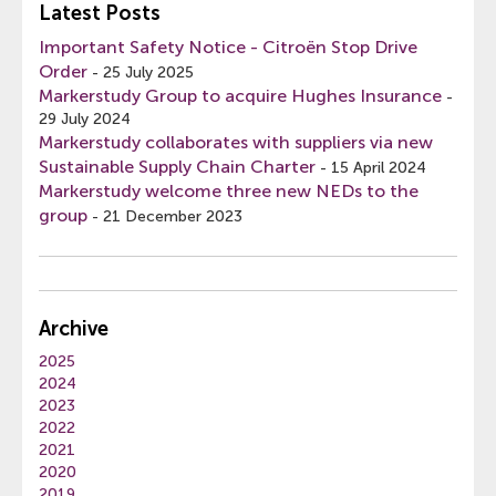
Latest Posts
Important Safety Notice - Citroën Stop Drive
Order
-
25 July 2025
Markerstudy Group to acquire Hughes Insurance
-
29 July 2024
Markerstudy collaborates with suppliers via new
Sustainable Supply Chain Charter
-
15 April 2024
Markerstudy welcome three new NEDs to the
group
-
21 December 2023
Archive
2025
2024
2023
2022
2021
2020
2019