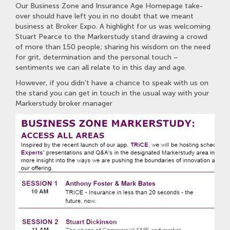
Our Business Zone and Insurance Age Homepage take-
over should have left you in no doubt that we meant
business at Broker Expo. A highlight for us was welcoming
Stuart Pearce to the Markerstudy stand drawing a crowd
of more than 150 people; sharing his wisdom on the need
for grit, determination and the personal touch –
sentiments we can all relate to in this day and age.
However, if you didn’t have a chance to speak with us on
the stand you can get in touch in the usual way with your
Markerstudy broker manager