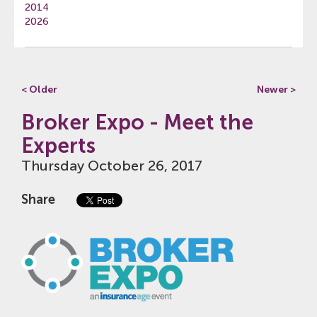
2014
2026
< Older
Newer >
Broker Expo - Meet the
Experts
Thursday October 26, 2017
Share