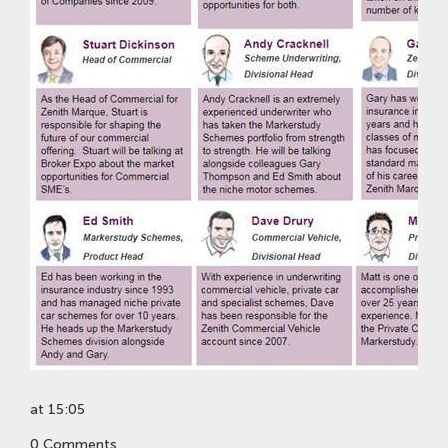
at 15:05
0 Comments