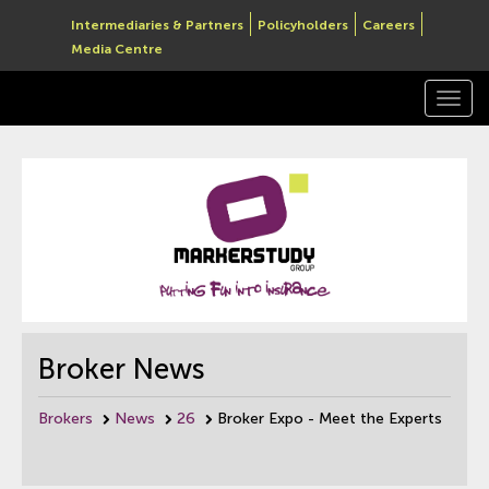
Intermediaries & Partners
Policyholders
Careers
Media Centre
Togg
navi
Broker News
Brokers
News
26
Broker Expo - Meet the Experts