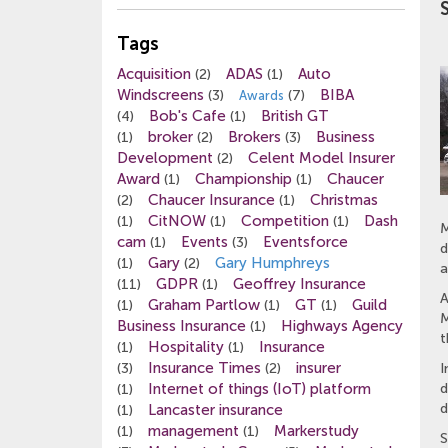
Tags
Acquisition
ADAS
Auto
(2)
(1)
Windscreens
BIBA
(3)
(7)
Awards
Bob's Cafe
British GT
(4)
(1)
broker
Brokers
Business
(1)
(2)
(3)
Development
Celent Model Insurer
(2)
Award
Championship
Chaucer
(1)
(1)
Chaucer Insurance
Christmas
(2)
(1)
CitNOW
Competition
Dash
(1)
(1)
(1)
M
cam
Events
Eventsforce
(1)
(3)
d
Gary
Gary Humphreys
(1)
(2)
a
GDPR
Geoffrey Insurance
(11)
(1)
A
Graham Partlow
GT
Guild
(1)
(1)
(1)
M
Business Insurance
Highways Agency
(1)
t
Hospitality
Insurance
(1)
(1)
Insurance Times
insurer
(3)
(2)
I
Internet of things (IoT) platform
d
(1)
d
Lancaster insurance
(1)
management
Markerstudy
(1)
(1)
S