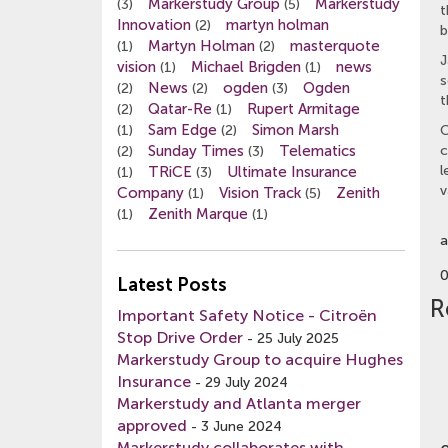
Markerstudy Group
Markerstudy
(3)
(5)
t
Innovation
martyn holman
(2)
b
Martyn Holman
masterquote
(1)
(2)
J
vision
Michael Brigden
news
(1)
(1)
s
News
ogden
Ogden
(2)
(2)
(3)
t
Qatar-Re
Rupert Armitage
(2)
(1)
Sam Edge
Simon Marsh
(1)
(2)
C
Sunday Times
Telematics
c
(2)
(3)
l
TRiCE
Ultimate Insurance
(1)
(3)
v
Company
Vision Track
Zenith
(1)
(5)
Zenith Marque
(1)
(1)
a
Latest Posts
R
Important Safety Notice - Citroën
Stop Drive Order
-
25 July 2025
Markerstudy Group to acquire Hughes
Insurance
-
29 July 2024
Markerstudy and Atlanta merger
approved
-
3 June 2024
Markerstudy collaborates with