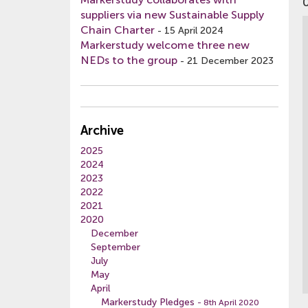
suppliers via new Sustainable Supply
Chain Charter
-
15 April 2024
Markerstudy welcome three new
NEDs to the group
-
21 December 2023
Archive
2025
2024
2023
2022
2021
2020
December
September
July
May
April
Markerstudy Pledges
- 8th April 2020