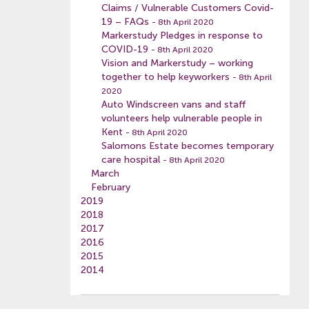
Claims / Vulnerable Customers Covid-
19 – FAQs
- 8th April 2020
Markerstudy Pledges in response to
COVID-19
- 8th April 2020
Vision and Markerstudy – working
together to help keyworkers
- 8th April
2020
Auto Windscreen vans and staff
volunteers help vulnerable people in
Kent
- 8th April 2020
Salomons Estate becomes temporary
care hospital
- 8th April 2020
March
February
2019
2018
2017
2016
2015
2014