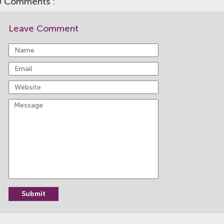
0 Comments :
Leave Comment