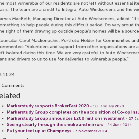
he most vulnerable of our residents are not left without essential i
asis. The team are a credit to Integra, Auto Windscreens and the wi
ames MacBeth, Managing Director at Auto Windscreens, added: “It’s
omething to help people during this difficult period. I’m very proud th
he sight of them drawing up outside people’s homes will be a source
ouncillor Carol Mackonochie, Portfolio Holder for Communities and
ommented: “Volunteers and support from other organisations are at 
eft isolated during this time. We are very grateful to Auto Windscre
ans and drivers to us to use for deliveries to vulnerable people.”
t 11:24
0 Comments
elated
Markerstudy supports BrokerFest 2020
-
10 February 2020
Markerstudy Group completes on the acquisition of Co-op Ins
Markerstudy Group announces £200 million investment
-
27 Ja
Seeing clearly through the smoke and mirrors
-
24 June 2014
Put your feet up at Champneys
-
3 November 2014