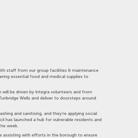
th staff from our group facilities & maintenance
vering essential food and medical supplies to
 will be driven by Integra volunteers and from
 Tunbridge Wells and deliver to doorsteps around
shing and sanitising, and they’re applying social
il has launched a hub for vulnerable residents and
the week.
 assisting with efforts in the borough to ensure