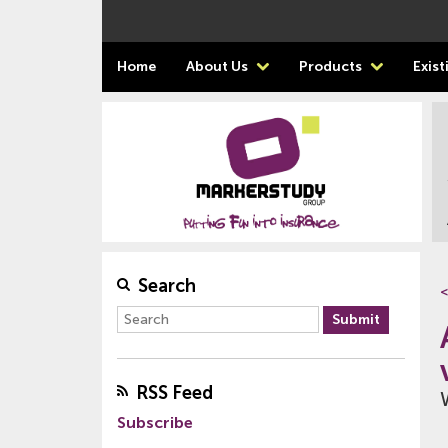
Home
About Us
Products
Exis
Search
<
RSS Feed
Subscribe