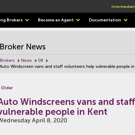
Intermediari
ting Brokers
Become an Agent
Documentation
Broker News
Brokers
News
08
Auto Windscreen vans and staff volunteers help vulnerable people in
 Older
Auto Windscreens vans and staff
vulnerable people in Kent
Wednesday April 8, 2020