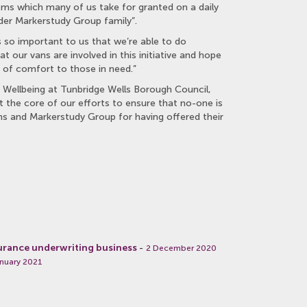
tems which many of us take for granted on a daily
der Markerstudy Group family”.
 so important to us that we’re able to do
at our vans are involved in this initiative and hope
 of comfort to those in need.”
 Wellbeing at Tunbridge Wells Borough Council,
the core of our efforts to ensure that no-one is
ens and Markerstudy Group for having offered their
urance underwriting business
-
2 December 2020
nuary 2021