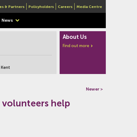
es & Partners
Policyholders
Careers
Media Centre
News
About Us
Find out more
 Kent
Newer >
 volunteers help