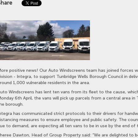
Share
ore positive news! Our Auto Windscreens team has joined forces wi
ivision - Integra, to support Tunbridge Wells Borough Council in deli
round 1,000 vulnerable residents in the area.
uto Windscreens has lent ten vans from its fleet to the cause, which
onday 6th April, the vans will pick up parcels from a central area in
he borough.
ntegra has communicated strict protocols to their drivers for handwa
istancing measures to ensure employee and public safety. The counc
ue to demand, are expecting all ten vans to be in use by the end of 
heree Dawton, Head of Group Property said: “We are delighted to be