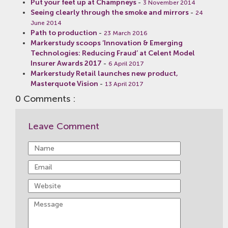
Put your feet up at Champneys
-
3 November 2014
Seeing clearly through the smoke and mirrors
-
24
June 2014
Path to production
-
23 March 2016
Markerstudy scoops ‘Innovation & Emerging
Technologies: Reducing Fraud’ at Celent Model
Insurer Awards 2017
-
6 April 2017
Markerstudy Retail launches new product,
Masterquote Vision
-
13 April 2017
0 Comments :
Leave Comment