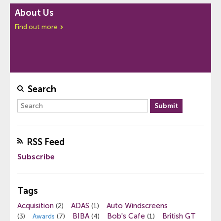
About Us
Find out more
Search
RSS Feed
Subscribe
Tags
Acquisition
ADAS
Auto Windscreens
(2)
(1)
BIBA
Bob's Cafe
British GT
(3)
(7)
(4)
(1)
Awards