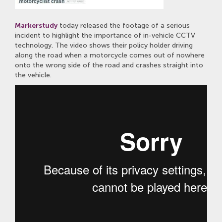
Markerstudy
today released the footage of a serious
incident to highlight the importance of in-vehicle CCTV
technology. The video shows their policy holder driving
along the road when a motorcycle comes out of nowhere
onto the wrong side of the road and crashes straight into
the vehicle.