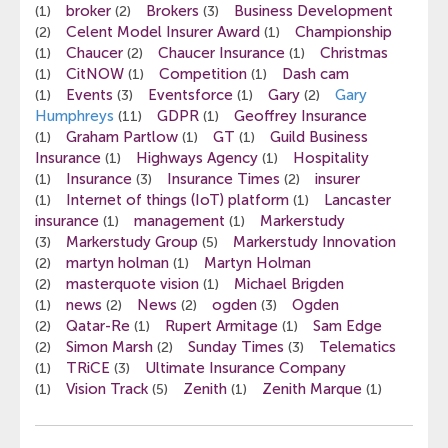
broker
Brokers
Business Development
(1)
(2)
(3)
Celent Model Insurer Award
Championship
(2)
(1)
Chaucer
Chaucer Insurance
Christmas
(1)
(2)
(1)
CitNOW
Competition
Dash cam
(1)
(1)
(1)
Events
Eventsforce
Gary
Gary
(1)
(3)
(1)
(2)
Humphreys
GDPR
Geoffrey Insurance
(11)
(1)
Graham Partlow
GT
Guild Business
(1)
(1)
(1)
Insurance
Highways Agency
Hospitality
(1)
(1)
Insurance
Insurance Times
insurer
(1)
(3)
(2)
Internet of things (IoT) platform
Lancaster
(1)
(1)
insurance
management
Markerstudy
(1)
(1)
Markerstudy Group
Markerstudy Innovation
(3)
(5)
martyn holman
Martyn Holman
(2)
(1)
masterquote vision
Michael Brigden
(2)
(1)
news
News
ogden
Ogden
(1)
(2)
(2)
(3)
Qatar-Re
Rupert Armitage
Sam Edge
(2)
(1)
(1)
Simon Marsh
Sunday Times
Telematics
(2)
(2)
(3)
TRiCE
Ultimate Insurance Company
(1)
(3)
Vision Track
Zenith
Zenith Marque
(1)
(5)
(1)
(1)