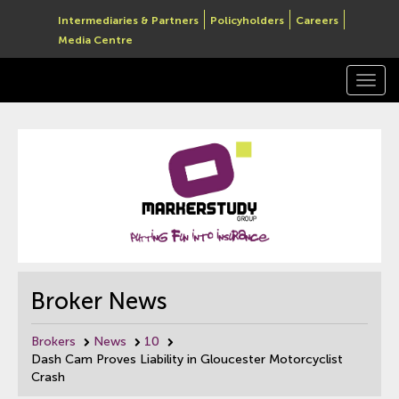
Intermediaries & Partners
Policyholders
Careers
Media Centre
Togg
navi
Broker News
Brokers
News
10
Dash Cam Proves Liability in Gloucester Motorcyclist
Crash