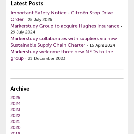
Latest Posts
Important Safety Notice - Citroën Stop Drive
Order
-
25 July 2025
Markerstudy Group to acquire Hughes Insurance
-
29 July 2024
Markerstudy collaborates with suppliers via new
Sustainable Supply Chain Charter
-
15 April 2024
Markerstudy welcome three new NEDs to the
group
-
21 December 2023
Archive
2025
2024
2023
2022
2021
2020
2019