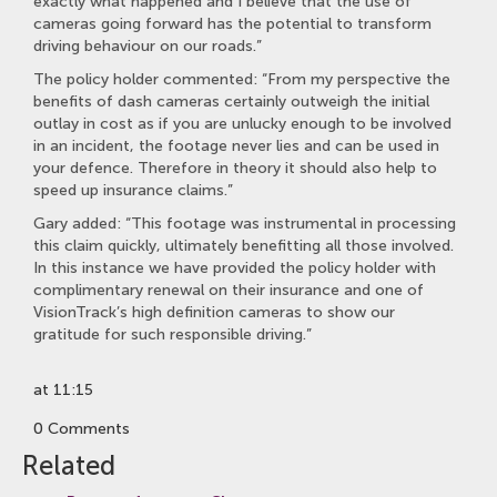
exactly what happened and I believe that the use of
cameras going forward has the potential to transform
driving behaviour on our roads.”
The policy holder commented: “From my perspective the
benefits of dash cameras certainly outweigh the initial
outlay in cost as if you are unlucky enough to be involved
in an incident, the footage never lies and can be used in
your defence. Therefore in theory it should also help to
speed up insurance claims.”
Gary added: “This footage was instrumental in processing
this claim quickly, ultimately benefitting all those involved.
In this instance we have provided the policy holder with
complimentary renewal on their insurance and one of
VisionTrack’s high definition cameras to show our
gratitude for such responsible driving.”
at 11:15
0 Comments
Related