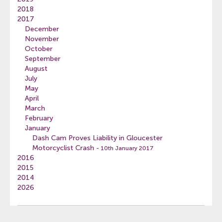
2018
2017
December
November
October
September
August
July
May
April
March
February
January
Dash Cam Proves Liability in Gloucester
Motorcyclist Crash
- 10th January 2017
2016
2015
2014
2026