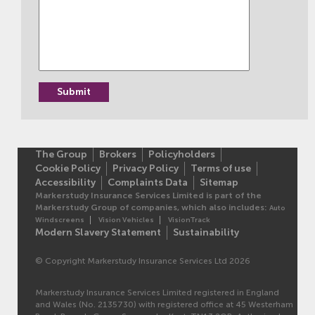
The Group
Brokers
Policyholders
Cookie Policy
Privacy Policy
Terms of use
Accessibility
Complaints Data
Sitemap
Markerstudy Insurance Services Limited is part of the
Markerstudy Group of companies, which also includes:
Auto
Windscreens
Vision Vehicles
VisionTrack
Modern Slavery Statement
Sustainability
© Copyright Markerstudy Insurance Services Ltd 2026
Markerstudy Insurance Services Limited registered in England
and Wales (No. 2135730) with registered office at 45 Westerham