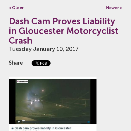
< Older
Newer >
Dash Cam Proves Liability
in Gloucester Motorcyclist
Crash
Tuesday January 10, 2017
Share