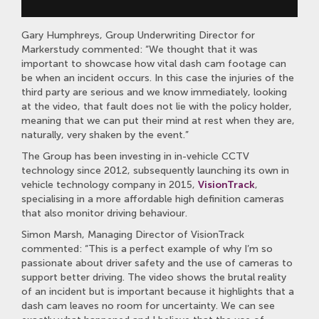
Gary Humphreys, Group Underwriting Director for
Markerstudy commented: “We thought that it was
important to showcase how vital dash cam footage can
be when an incident occurs. In this case the injuries of the
third party are serious and we know immediately, looking
at the video, that fault does not lie with the policy holder,
meaning that we can put their mind at rest when they are,
naturally, very shaken by the event.”
The Group has been investing in in-vehicle CCTV
technology since 2012, subsequently launching its own in
vehicle technology company in 2015,
VisionTrack
,
specialising in a more affordable high definition cameras
that also monitor driving behaviour.
Simon Marsh, Managing Director of VisionTrack
commented: “This is a perfect example of why I’m so
passionate about driver safety and the use of cameras to
support better driving. The video shows the brutal reality
of an incident but is important because it highlights that a
dash cam leaves no room for uncertainty. We can see