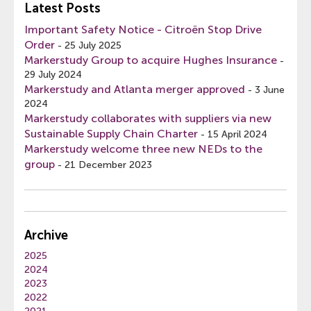
Latest Posts
Important Safety Notice - Citroën Stop Drive
Order
-
25 July 2025
Markerstudy Group to acquire Hughes Insurance
-
29 July 2024
Markerstudy and Atlanta merger approved
-
3 June
2024
Markerstudy collaborates with suppliers via new
Sustainable Supply Chain Charter
-
15 April 2024
Markerstudy welcome three new NEDs to the
group
-
21 December 2023
Archive
2025
2024
2023
2022