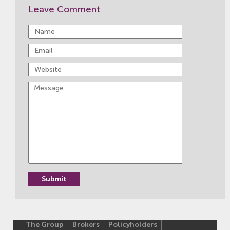
Leave Comment
The Group
Brokers
Policyholders