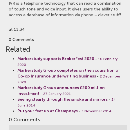
IVR is a telephone technology that can read a combination
of touch tone and voice input. It gives users the ability to
access a database of information via phone – clever stuff!
at 11:34
0 Comments
Related
Markerstudy supports BrokerFest 2020
-
10 February
2020
Markerstudy Group completes on the acquisition of
Co-op Insurance underwriting business
-
2 December
2020
Markerstudy Group announces £200 million
investment
-
27 January 2021
Seeing clearly through the smoke and mirrors
-
24
June 2014
Put your feet up at Champneys
-
3 November 2014
0 Comments :