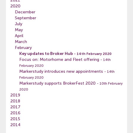
2021
2020
December
September
July
May
April
March
February
Key updates to Broker Hub
- 14th February 2020
Focus on: Motorhome and Fleet offering
- 14th
February 2020
Markerstudy introduces new appointments
- 14th
February 2020
Markerstudy supports BrokerFest 2020
- 10th February
2020
2019
2018
2017
2016
2015
2014