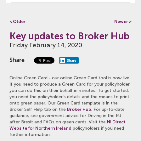
< Older
Newer >
Key updates to Broker Hub
Friday February 14, 2020
Share
Share
Online Green Card - our online Green Card tool is now live.
If you need to produce a Green Card for your policyholder
you can do this on their behalf in minutes. To get started,
you need the policyholder’s details and the means to print
onto green paper. Our Green Card template is in the
Broker Self Help tab on the
Broker Hub
. For up-to-date
guidance, see government advice for Driving in the EU
after Brexit and FAQs on green cards. Visit the
NI Direct
Website for Northern Ireland
policyholders
if you need
further information.