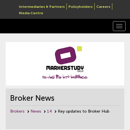
Intermediaries & Partners
Policyholders
Careers
Media Centre
Togg
navi
Broker News
Brokers
News
14
Key updates to Broker Hub