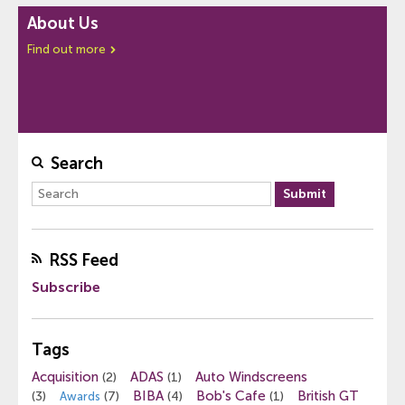
About Us
Find out more
Search
RSS Feed
Subscribe
Tags
Acquisition
ADAS
Auto Windscreens
(2)
(1)
BIBA
Bob's Cafe
British GT
(3)
(7)
(4)
(1)
Awards