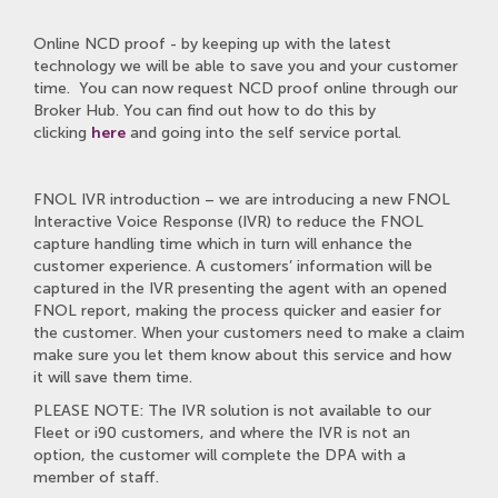
Online NCD proof - by keeping up with the latest
technology we will be able to save you and your customer
time. You can now request NCD proof online through our
Broker Hub. You can find out how to do this by
clicking
here
and going into the self service portal.
FNOL IVR introduction – we are introducing a new FNOL
Interactive Voice Response (IVR) to reduce the FNOL
capture handling time which in turn will enhance the
customer experience. A customers’ information will be
captured in the IVR presenting the agent with an opened
FNOL report, making the process quicker and easier for
the customer. When your customers need to make a claim
make sure you let them know about this service and how
it will save them time.
PLEASE NOTE: The IVR solution is not available to our
Fleet or i90 customers, and where the IVR is not an
option, the customer will complete the DPA with a
member of staff.