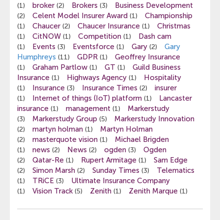
broker
Brokers
Business Development
(1)
(2)
(3)
Celent Model Insurer Award
Championship
(2)
(1)
Chaucer
Chaucer Insurance
Christmas
(1)
(2)
(1)
CitNOW
Competition
Dash cam
(1)
(1)
(1)
Events
Eventsforce
Gary
Gary
(1)
(3)
(1)
(2)
Humphreys
GDPR
Geoffrey Insurance
(11)
(1)
Graham Partlow
GT
Guild Business
(1)
(1)
(1)
Insurance
Highways Agency
Hospitality
(1)
(1)
Insurance
Insurance Times
insurer
(1)
(3)
(2)
Internet of things (IoT) platform
Lancaster
(1)
(1)
insurance
management
Markerstudy
(1)
(1)
Markerstudy Group
Markerstudy Innovation
(3)
(5)
martyn holman
Martyn Holman
(2)
(1)
masterquote vision
Michael Brigden
(2)
(1)
news
News
ogden
Ogden
(1)
(2)
(2)
(3)
Qatar-Re
Rupert Armitage
Sam Edge
(2)
(1)
(1)
Simon Marsh
Sunday Times
Telematics
(2)
(2)
(3)
TRiCE
Ultimate Insurance Company
(1)
(3)
Vision Track
Zenith
Zenith Marque
(1)
(5)
(1)
(1)